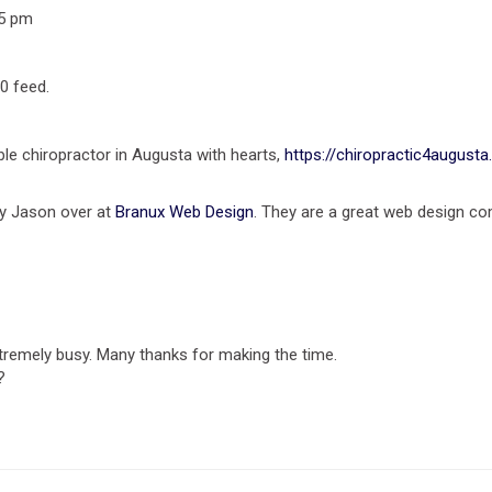
35 pm
0 feed.
ble chiropractor in Augusta with hearts,
https://chiropractic4august
 by Jason over at
Branux Web Design
. They are a great web design co
remely busy. Many thanks for making the time.
?