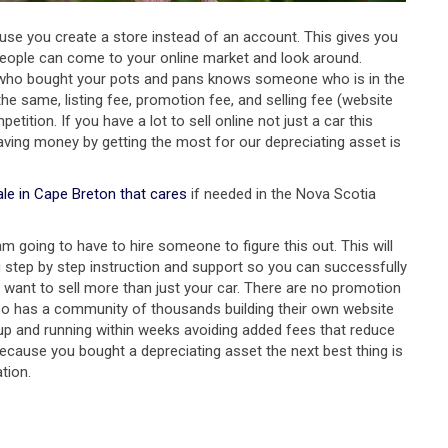
cause you create a store instead of an account. This gives you
e people can come to your online market and look around.
one who bought your pots and pans knows someone who is in the
he same, listing fee, promotion fee, and selling fee (website
tion. If you have a lot to sell online not just a car this
aving money by getting the most for our depreciating asset is
ale in Cape Breton that cares
if needed in the Nova Scotia
m going to have to hire someone to figure this out. This will
 step by step instruction and support so you can successfully
u want to sell more than just your car. There are no promotion
also has a community of thousands building their own website
up and running within weeks avoiding added fees that reduce
 because you bought a depreciating asset the next best thing is
tion.