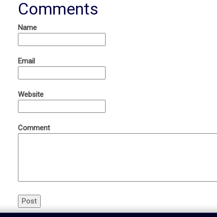
Comments
Name
Email
Website
Comment