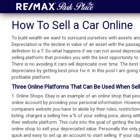
How To Sell a Car Online
To build wealth we want to surround ourselves with assets and
Depreciation is the decline in value of an asset with the passag
definition to a T. So what happens if we can not avoid deprecia
selling platform that provides you with the best opportunity t
There is no avoiding it cars will depreciate over time. The bes
depreciates by getting best price for it. In this post I am going
profitable platform.
Three Online Platforms That Can Be Used When Selli
1. Online Shops. Ebay is an example of an online shop that peopl
online account by providing your personal information. Howev
companies website you have to abide by their rules, restrictio
listing, charged a selling fee a % of your selling price, along 
their website platform. This cuts into the goal of getting the 
online shop to sell your depreciated value. Personally the only p
quick and easy to set up an account to start selling. If your ob