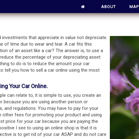
ABOUT
MAP
 investments that appreciate in value not depreciate.
e of time due to wear and tear. A car fits this
tion of an asset like a car? The answer is, to use a
o reduce the percentage of your depreciating asset.
t thing to do is to reduce the amount your car
 to tell you how to sell a car online using the most
ng Your Car Online.
e can relate to, it is simple to use, you create an
er because you are using another person or
ns, and regulations. You may have to pay for your
with other fees for promoting your product and using
best price for your car because you are paying the
ositive I see to using an online shop is that it is
jective is to get rid of your car ASAP and do not care