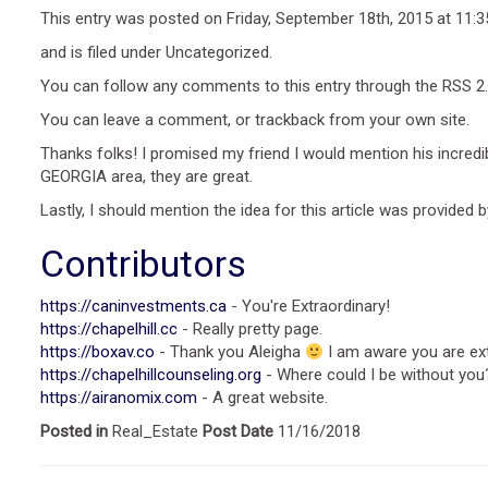
This entry was posted on Friday, September 18th, 2015 at 11:
and is filed under Uncategorized.
You can follow any comments to this entry through the RSS 2.
You can leave a comment, or trackback from your own site.
Thanks folks! I promised my friend I would mention his incredi
GEORGIA area, they are great.
Lastly, I should mention the idea for this article was provided
Contributors
https://caninvestments.ca
- You're Extraordinary!
https://chapelhill.cc
- Really pretty page.
https://boxav.co
- Thank you Aleigha
I am aware you are ext
https://chapelhillcounseling.org
- Where could I be without you
https://airanomix.com
- A great website.
Posted in
Real_Estate
Post Date
11/16/2018