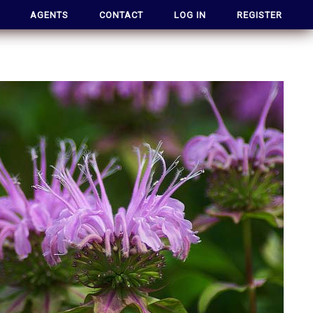
AGENTS
CONTACT
LOG IN
REGISTER