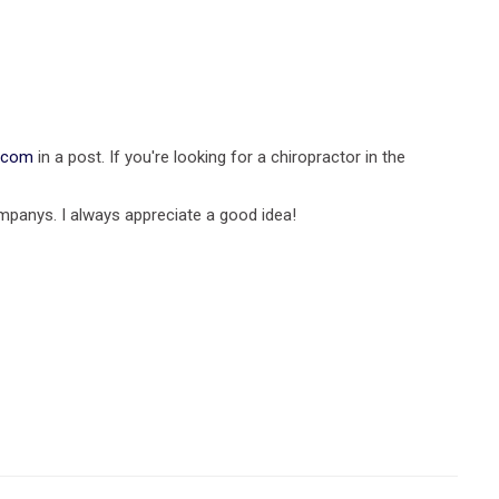
a.com
in a post. If you're looking for a chiropractor in the
mpanys. I always appreciate a good idea!