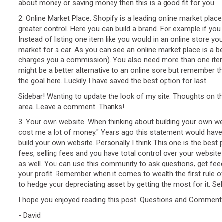
about money or saving money then this is a good fit for you.
2. Online Market Place. Shopify is a leading online market plac
greater control. Here you can build a brand. For example if yo
Instead of listing one item like you would in an online store
market for a car. As you can see an online market place is a be
charges you a commission). You also need more than one item to 
might be a better alternative to an online sore but remember t
the goal here. Luckily I have saved the best option for last.
Sidebar! Wanting to update the look of my site. Thoughts on th
area. Leave a comment. Thanks!
3. Your own website. When thinking about building your own webs
cost me a lot of money." Years ago this statement would have
build your own website. Personally I think This one is the best
fees, selling fees and you have total control over your websit
as well. You can use this community to ask questions, get fee
your profit. Remember when it comes to wealth the first rule of
to hedge your depreciating asset by getting the most for it. Se
I hope you enjoyed reading this post. Questions and Commen
- David