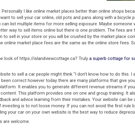
e. Personally I like online market places better than online shops be
u want to sell your car online, old pots and pans along with a bicycl
 you can list multiple items for more selling exposure. Maybe some
tter way to sell items online but there is one problem. The fees are t
sell in your store or you will be crushed by the market place competi
he online market place fees are the same as the online store fees. S
e look of https://islandviewcottage.ca? Truly
a superb cottage for s
ite to sell a car people might think "I don't know how to do this. I a
 been correct however today there are many platforms that give you
 platform. It enables you to generate different revenue streams if yo
e content. This platform provides one on one and group training. It 
dback and advice learning from their mistakes. Your website can be 
 investing is to not loose money. If you can not avoid the first rule
lling your car on your own website is the best way to reduce deprecia
ts are welcome.