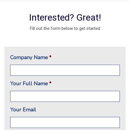
Interested? Great!
Fill out the form below to get started
Company Name
*
Your Full Name
*
Your Email