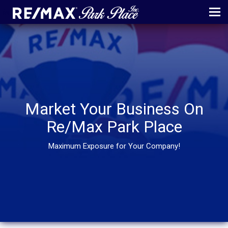
MENU
ABOUT
MAP
AGENTS
Market Your Business On
CONTACT
Re/Max Park Place
LOG IN
Maximum Exposure for Your Company!
REGISTER