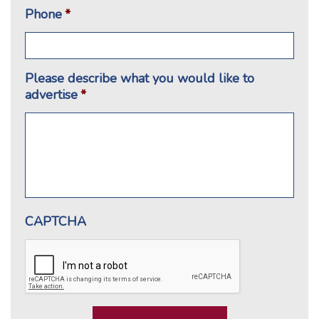
Phone
*
Please describe what you would like to
advertise
*
CAPTCHA