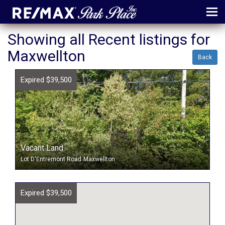
MENU
Showing all Recent listings for
Maxwellton
ABOUT
Back
MAP
Expired $39,500
AGENTS
CONTACT
LOG IN
Vacant Land
REGISTER
Lot D'Entremont Road
Maxwellton
Expired $39,500