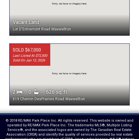
Vacant Land
Lot D'Entremont Road
Maxwellton
SOLD $67,000
Last Listed At $72,500
Sold On Jun 12, 2026
2
0
626 sq. ft.
619 Chemin DesPrairies Road
Maxwellton
© 2018 RE/MAX Park Place Inc. All rights reserved. This website is owned and
operated by RE/MAX Park Place Inc. The trademarks MLS®, Multiple Listing
Service®, and the associated logos are owned by The Canadian Real Estate
Association (CREA) and identify the quality of services provided by real estate