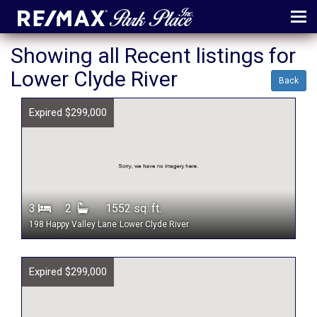
MENU
Showing all Recent listings for
Lower Clyde River
ABOUT
Back
MAP
Expired $299,000
AGENTS
CONTACT
LOG IN
3
2
1552 sq. ft.
REGISTER
198 Happy Valley Lane
Lower Clyde River
Expired $299,000