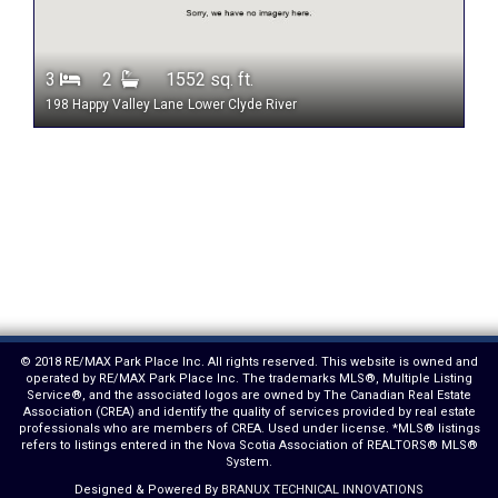
3
2
1552 sq. ft.
198 Happy Valley Lane
Lower Clyde River
© 2018 RE/MAX Park Place Inc. All rights reserved. This website is owned and
operated by RE/MAX Park Place Inc. The trademarks MLS®, Multiple Listing
Service®, and the associated logos are owned by The Canadian Real Estate
Association (CREA) and identify the quality of services provided by real estate
professionals who are members of CREA. Used under license. *MLS® listings
refers to listings entered in the Nova Scotia Association of REALTORS® MLS®
System.
Designed & Powered By
BRANUX TECHNICAL INNOVATIONS