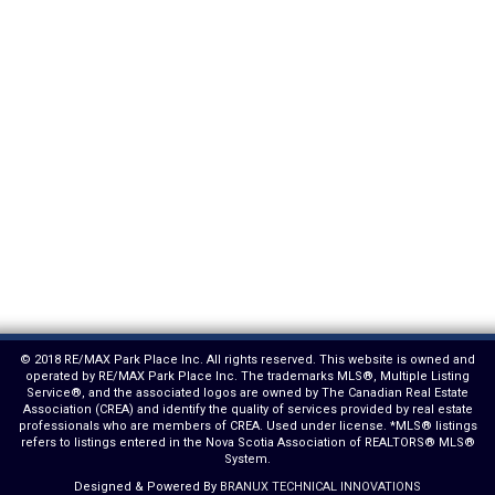
© 2018 RE/MAX Park Place Inc. All rights reserved. This website is owned and
operated by RE/MAX Park Place Inc. The trademarks MLS®, Multiple Listing
Service®, and the associated logos are owned by The Canadian Real Estate
Association (CREA) and identify the quality of services provided by real estate
professionals who are members of CREA. Used under license. *MLS® listings
refers to listings entered in the Nova Scotia Association of REALTORS® MLS®
System.
Designed & Powered By
BRANUX TECHNICAL INNOVATIONS