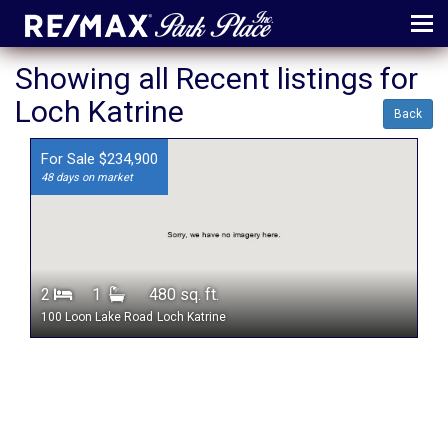
MENU
Showing all Recent listings for
Loch Katrine
ABOUT
Back
MAP
For Sale $234,900
48 days on market
AGENTS
CONTACT
LOG IN
2
1
480 sq. ft.
REGISTER
100 Loon Lake Road
Loch Katrine