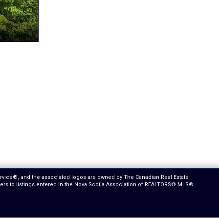
ervice®, and the associated logos are owned by The Canadian Real Estate
efers to listings entered in the Nova Scotia Association of REALTORS® MLS®