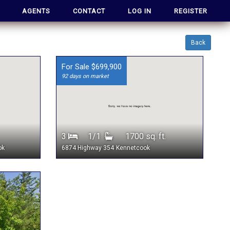
AGENTS
CONTACT
LOG IN
REGISTER
Back
For Sale $699,900
92 days on market
3
1/1
1700 sq. ft.
ok
6874 Highway 354
Kennetcook