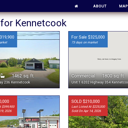
ABOUT
MAP
s for Kennetcook
$319,900
For Sale $325,000
arket
73 days on market
1
1462 sq. ft.
Commercial 1800 sq. ft.
ay 236
Kennetcook
Unit 1 6202 Highway 354
Kennetco
0,000
SOLD $210,000
t $399,900
Last Listed At $225,000
19, 2026
Sold On Apr 14, 2026