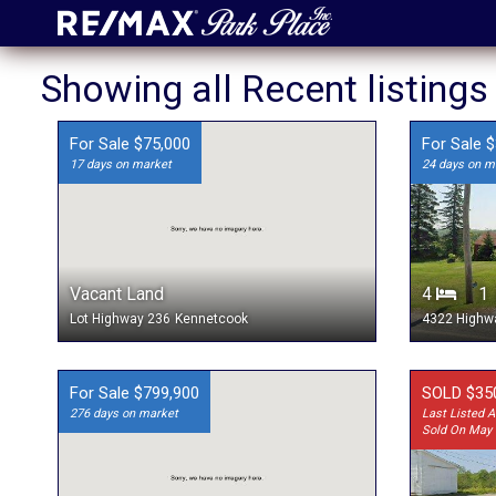
Showing all Recent listing
For Sale $75,000
For Sale 
17 days on market
24 days on m
Vacant Land
4
Lot Highway 236
Kennetcook
4322 Highw
For Sale $799,900
SOLD $35
276 days on market
Last Listed A
Sold On May 