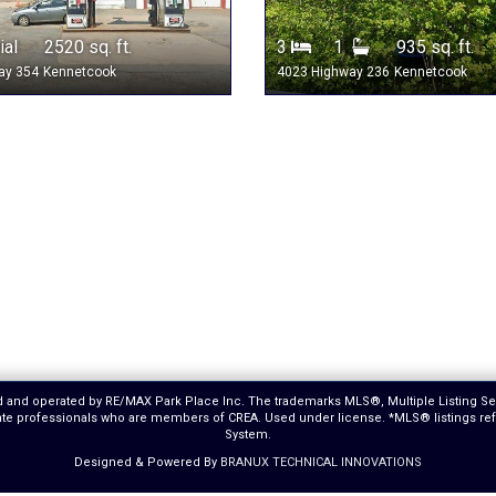
al 2520 sq. ft.
3
1
935 sq. ft.
ay 354
Kennetcook
4023 Highway 236
Kennetcook
ed and operated by RE/MAX Park Place Inc. The trademarks MLS®, Multiple Listing S
estate professionals who are members of CREA. Used under license. *MLS® listings r
System.
Designed & Powered By
BRANUX TECHNICAL INNOVATIONS