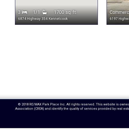
3
1/1
1700 sq. ft.
Commerci
6874 Highway 354
Kennetcook
6197 Highw
© 2018 RE/MAX Park Place Inc. All rights reserved. This website is own
Association (CREA) and identify the quality of services provided by real 