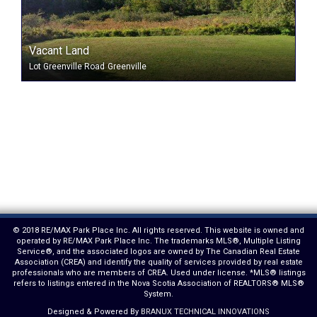
Vacant Land
Lot Greenville Road
Greenville
© 2018 RE/MAX Park Place Inc. All rights reserved. This website is owned and
operated by RE/MAX Park Place Inc. The trademarks MLS®, Multiple Listing
Service®, and the associated logos are owned by The Canadian Real Estate
Association (CREA) and identify the quality of services provided by real estate
professionals who are members of CREA. Used under license. *MLS® listings
refers to listings entered in the Nova Scotia Association of REALTORS® MLS®
System.
Designed & Powered By
BRANUX TECHNICAL INNOVATIONS