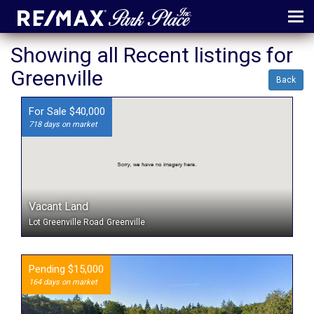
MENU
Showing all Recent listings for
Greenville
ABOUT
Back
MAP
For Sale $40,000
718 days on market
AGENTS
CONTACT
LOG IN
Vacant Land
REGISTER
Lot Greenville Road
Greenville
Pending $15,000
164 days on market