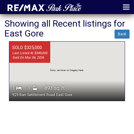
MENU
Showing all Recent listings for
East Gore
ABOUT
Back
MAP
SOLD $325,000
Last Listed At $349,000
AGENTS
Sold On Mar 06, 2026
CONTACT
LOG IN
1
1
893 sq. ft.
REGISTER
929 Barr Settlement Road
East Gore