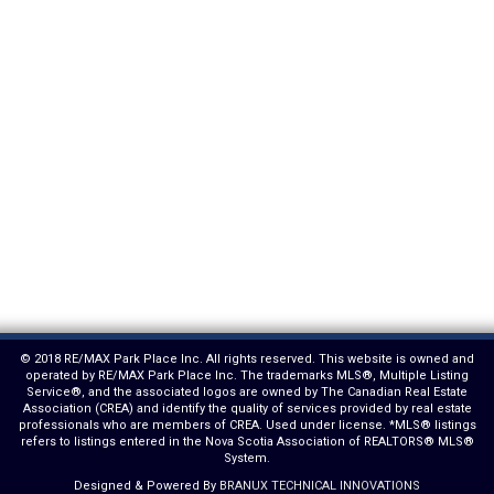
© 2018 RE/MAX Park Place Inc. All rights reserved. This website is owned and
operated by RE/MAX Park Place Inc. The trademarks MLS®, Multiple Listing
Service®, and the associated logos are owned by The Canadian Real Estate
Association (CREA) and identify the quality of services provided by real estate
professionals who are members of CREA. Used under license. *MLS® listings
refers to listings entered in the Nova Scotia Association of REALTORS® MLS®
System.
Designed & Powered By
BRANUX TECHNICAL INNOVATIONS