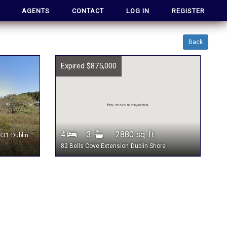
AGENTS
CONTACT
LOG IN
REGISTER
Back
Expired $875,000
4
3
2880 sq. ft.
 331
Dublin
82 Bells Cove Extension
Dublin Shore