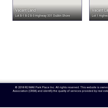
Vacant Land
Vacant L
Lot B-1 B-2 B-3 Highway 331
Dublin Shore
Lot 1 Highw
© 2018 RE/MAX Park Place Inc. All rights reserved. This website is own
Association (CREA) and identify the quality of services provided by real 