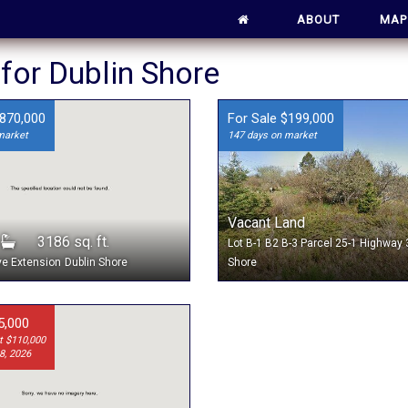
ABOUT
MAP
 for Dublin Shore
$870,000
For Sale $199,000
market
147 days on market
Vacant Land
3
3186 sq. ft.
Lot B-1 B2 B-3 Parcel 25-1 Highway
ve Extension
Dublin Shore
Shore
5,000
t $110,000
8, 2026