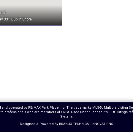
and
ay 331
Dublin Shore
ed and operated by RE/MAX Park Place Inc. The trademarks MLS®, Multiple Listing S
estate professionals who are members of CREA. Used under license. *MLS® listings r
System.
Designed & Powered By
BRANUX TECHNICAL INNOVATIONS