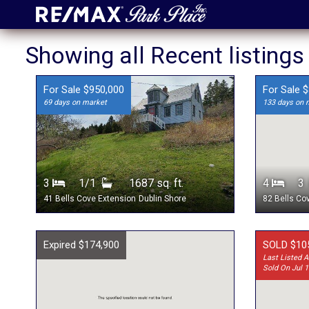
Showing all Recent listings
For Sale $950,000
For Sale 
69 days on market
133 days on 
3
1/1
1687 sq. ft.
4
41 Bells Cove Extension
Dublin Shore
82 Bells Co
Expired $174,900
SOLD $10
Last Listed A
Sold On Jul 1