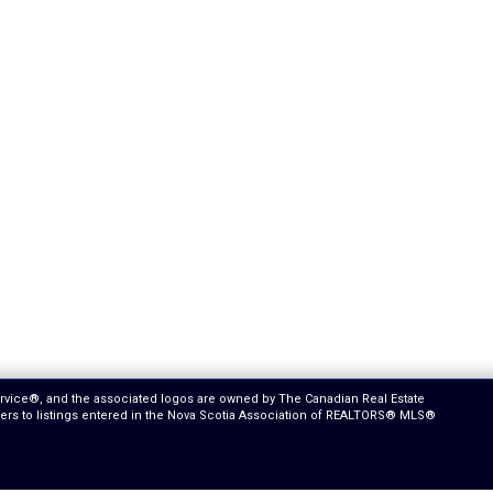
ervice®, and the associated logos are owned by The Canadian Real Estate
efers to listings entered in the Nova Scotia Association of REALTORS® MLS®