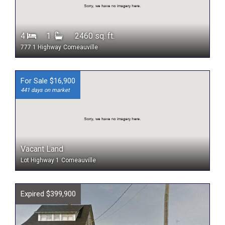
4
1
2460 sq. ft.
777 1 Highway
Comeauville
For Sale $16,900
441 days on market
Vacant Land
Lot Highway 1
Comeauville
Expired $399,900