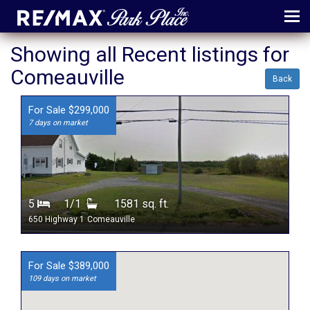
MENU
Showing all Recent listings for
Comeauville
ABOUT
Back
MAP
For Sale $299,000
7 days on market
AGENTS
CONTACT
LOG IN
5
1/1
1581 sq. ft.
REGISTER
650 Highway 1
Comeauville
For Sale $389,000
109 days on market