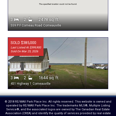
3
2
2478 sq. ft.
559 P F Comeau Road
Comeauville
SOLD $385,000
Last Listed At $399,900
Sold On Mar 25, 2026
3
2
1644 sq. ft.
451 Highway 1
Comeauville
© 2018 RE/MAX Park Place Inc. All rights reserved. This website is owned and
operated by RE/MAX Park Place Inc. The trademarks MLS®, Multiple Listing
Service®, and the associated logos are owned by The Canadian Real Estate
Association (CREA) and identify the quality of services provided by real estate