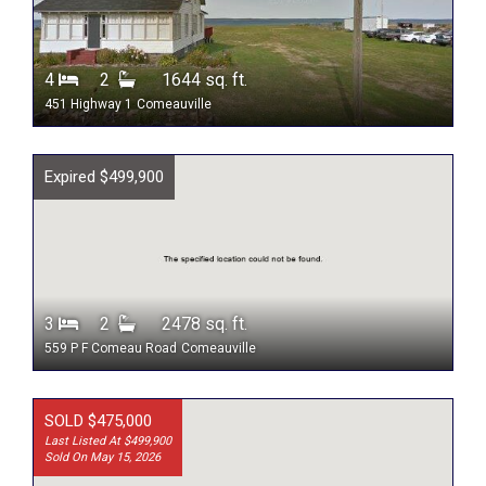
4
2
1644 sq. ft.
451 Highway 1
Comeauville
Expired $499,900
3
2
2478 sq. ft.
559 P F Comeau Road
Comeauville
SOLD $475,000
Last Listed At $499,900
Sold On May 15, 2026