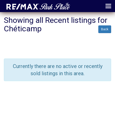
MENU
Showing all Recent listings for
Chéticamp
ABOUT
Back
MAP
AGENTS
CONTACT
Currently there are no active or recently
LOG IN
sold listings in this area.
REGISTER