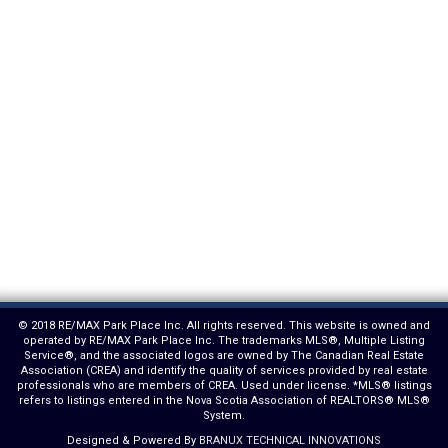
© 2018 RE/MAX Park Place Inc. All rights reserved. This website is owned and
operated by RE/MAX Park Place Inc. The trademarks MLS®, Multiple Listing
Service®, and the associated logos are owned by The Canadian Real Estate
Association (CREA) and identify the quality of services provided by real estate
professionals who are members of CREA. Used under license. *MLS® listings
refers to listings entered in the Nova Scotia Association of REALTORS® MLS®
System.
Designed & Powered By
BRANUX TECHNICAL INNOVATIONS