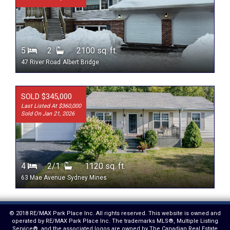
5
2
2100 sq. ft.
47 River Road
Albert Bridge
SOLD $345,000
Last Listed At $360,000
Sold On Jan 21, 2026
4
2/1
1120 sq. ft.
63 Mae Avenue
Sydney Mines
© 2018 RE/MAX Park Place Inc. All rights reserved. This website is owned and
operated by RE/MAX Park Place Inc. The trademarks MLS®, Multiple Listing
Service®, and the associated logos are owned by The Canadian Real Estate