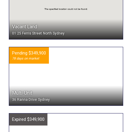
Vacant Land
01 25 Ferris Street
North Sydney
Pending $349,900
78 days on market
Multi-Unit
36 Ranna Drive
Sydney
Expired $349,900