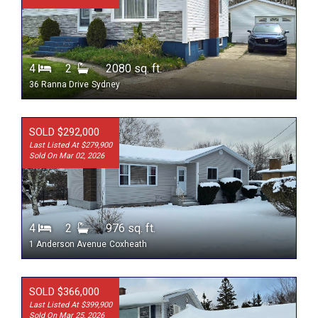
4
2
2080 sq. ft.
36 Ranna Drive
Sydney
SOLD $292,000
Last Listed At $279,900
Sold On Mar 02, 2026
4
2
976 sq. ft.
1 Anderson Avenue
Coxheath
SOLD $366,000
Last Listed At $399,900
Sold On Mar 25, 2026