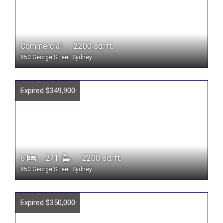
Commercial 2200 sq. ft.
850 George Street
Sydney
Expired $349,900
6
2/1
2200 sq. ft.
850 George Street
Sydney
Expired $350,000