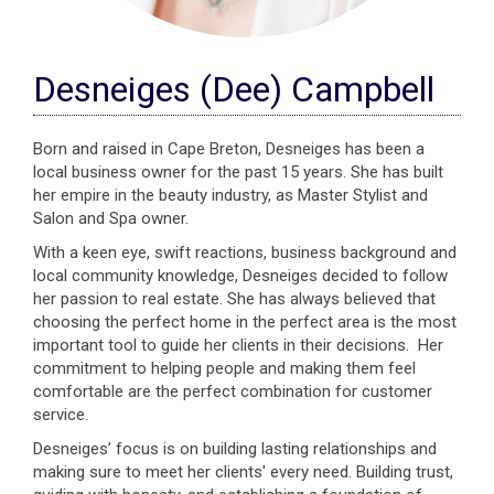
Desneiges (Dee) Campbell
Born and raised in Cape Breton, Desneiges has been a
local business owner for the past 15 years. She has built
her empire in the beauty industry, as Master Stylist and
Salon and Spa owner.
With a keen eye, swift reactions, business background and
local community knowledge, Desneiges decided to follow
her passion to real estate. She has always believed that
choosing the perfect home in the perfect area is the most
important tool to guide her clients in their decisions. Her
commitment to helping people and making them feel
comfortable are the perfect combination for customer
service.
Desneiges’ focus is on building lasting relationships and
making sure to meet her clients' every need. Building trust,