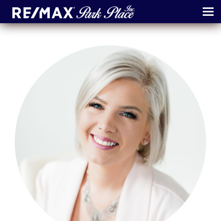
MENU
ABOUT
MAP
AGENTS
CONTACT
LOG IN
REGISTER