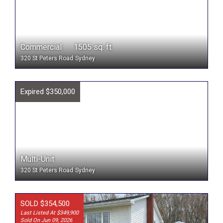
Commercial 1505 sq. ft.
320 St Peters Road
Sydney
Expired $350,000
Multi-Unit
320 St Peters Road
Sydney
SOLD $354,500
Last Listed At $349,900
Sold On Jun 09, 2026