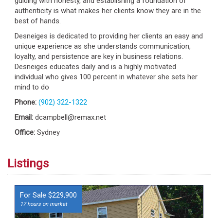
guiding with honesty, and establishing a foundation of
authenticity is what makes her clients know they are in the
best of hands.
Desneiges is dedicated to providing her clients an easy and
unique experience as she understands communication,
loyalty, and persistence are key in business relations.
Desneiges educates daily and is a highly motivated
individual who gives 100 percent in whatever she sets her
mind to do
Phone:
(902) 322-1322
Email:
dcampbell@remax.net
Office:
Sydney
Listings
For Sale $229,900
17 hours on market