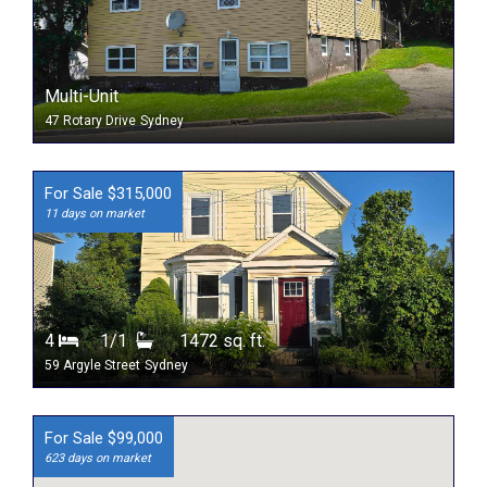
Multi-Unit
47 Rotary Drive
Sydney
For Sale $315,000
11 days on market
4
1/1
1472 sq. ft.
59 Argyle Street
Sydney
For Sale $99,000
623 days on market