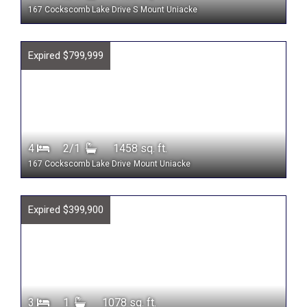
167 Cockscomb Lake Drive S
Mount Uniacke
Expired $799,999
4
2/1
1458 sq. ft.
167 Cockscomb Lake Drive
Mount Uniacke
Expired $399,900
3
1
1078 sq. ft.