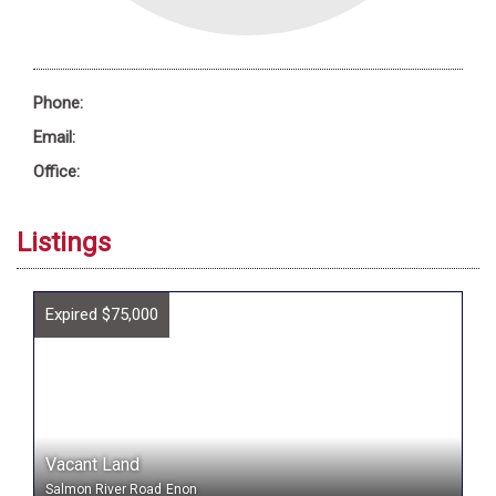
Phone:
Email:
Office:
Listings
Expired $75,000
Vacant Land
Salmon River Road
Enon