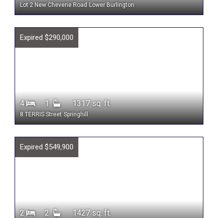
Lot 2 New Cheverie Road
Lower Burlington
Expired $290,000
4
1
1317 sq. ft.
8 TERRIS Street
Springhill
Expired $549,900
2
2
1427 sq. ft.