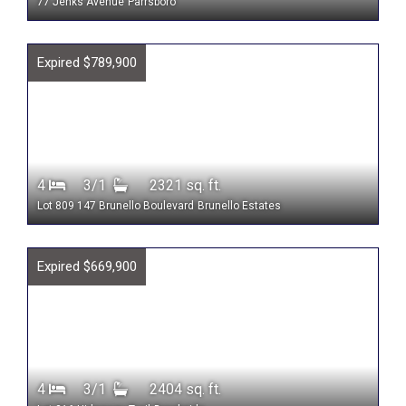
77 Jenks Avenue
Parrsboro
Expired $789,900
4
3/1
2321 sq. ft.
Lot 809 147 Brunello Boulevard
Brunello Estates
Expired $669,900
4
3/1
2404 sq. ft.