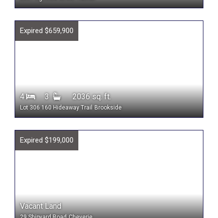
Expired $659,900
4
3
2036 sq. ft.
Lot 306 160 Hideaway Trail
Brookside
Expired $199,000
Vacant Land
29 Shipyard Road
Cheverie