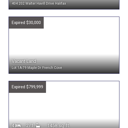
404 202 Walter Havill Drive
Halifax
Expired $30,000
Vacant Land
Lot 1A-79 Maple Dr
French Cove
Expired $799,999
4
2/1
1458 sq. ft.