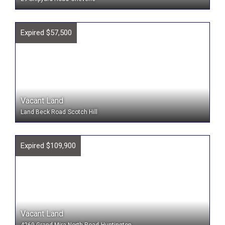
Expired $57,500
Vacant Land
Land Beck Road
Scotch Hill
Expired $109,900
Vacant Land