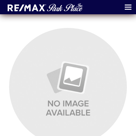
MENU
ABOUT
MAP
AGENTS
CONTACT
LOG IN
REGISTER