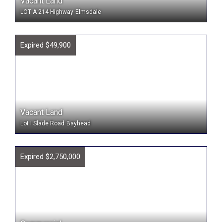
Vacant Land
LOT A 214 Highway
Elmsdale
Expired $49,900
Vacant Land
Lot I Slade Road
Bayhead
Expired $2,750,000