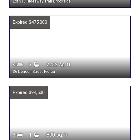
Lot 316 Hideaway Trail
Brookside
Expired $475,000
4
3
2232 sq. ft.
36 Denoon Street
Pictou
Expired $94,500
3
1
800 sq. ft.