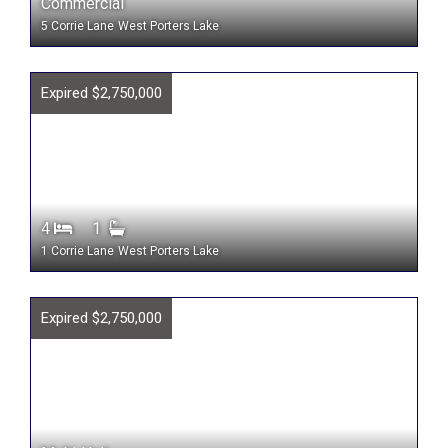
Commercial
5 Corrie Lane
West Porters Lake
Expired $2,750,000
4
1
1 Corrie Lane
West Porters Lake
Expired $2,750,000