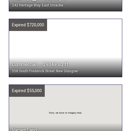
242 Heritage Way
East Uniacke
Expired $720,000
Commercial 29349 sq. ft.
558 South Frederick Street
New Glasgow
Expired $55,000
Vacant Land