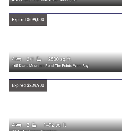
4269 Grand Mira North Road
Huntington
Expired $699,000
4
2/1
2500 sq. ft.
165 Diana Mountain Road
The Points West Bay
Expired $239,900
4
2
1492 sq. ft.