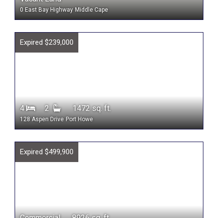
0 East Bay Highway
Middle Cape
Expired $239,000
4
2
1472 sq. ft.
128 Aspen Drive
Port Howe
Expired $499,900
Commercial 8926 sq. ft.