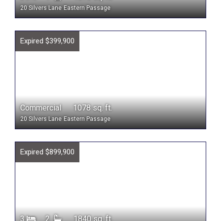
20 Silvers Lane
Eastern Passage
Expired $399,900
Commercial 1078 sq. ft.
20 Silvers Lane
Eastern Passage
Expired $899,900
3
2
1840 sq. ft.