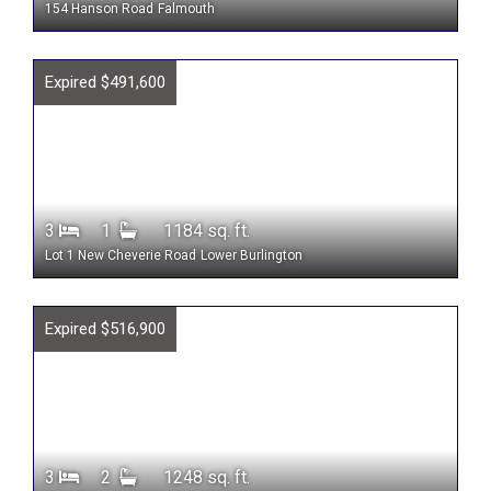
154 Hanson Road
Falmouth
Expired $491,600
3
1
1184 sq. ft.
Lot 1 New Cheverie Road
Lower Burlington
Expired $516,900
3
2
1248 sq. ft.