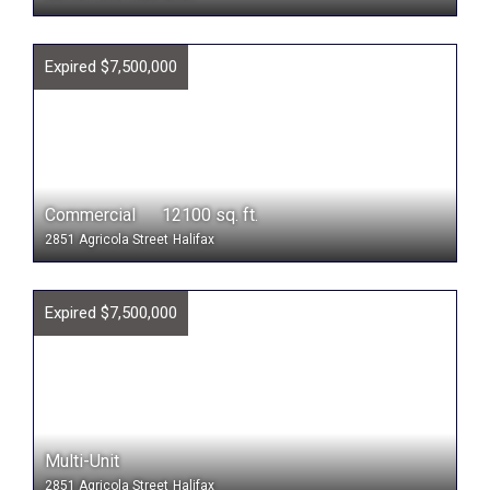
Expired $7,500,000
Commercial 12100 sq. ft.
2851 Agricola Street
Halifax
Expired $7,500,000
Multi-Unit
2851 Agricola Street
Halifax