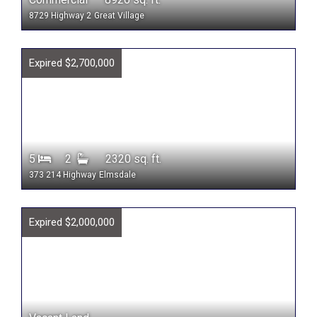
8729 Highway 2
Great Village
Expired $2,700,000
5
2
2320 sq. ft.
373 214 Highway
Elmsdale
Expired $2,000,000