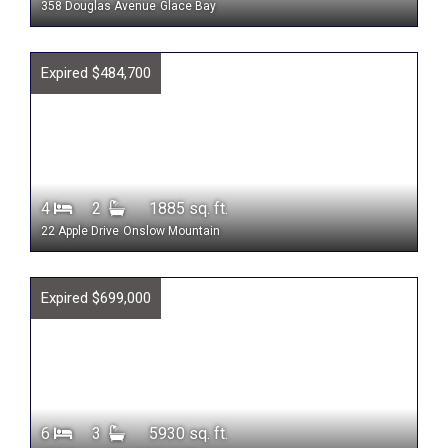
358 Douglas Avenue
Glace Bay
Expired $484,700
4
2
1885 sq. ft.
22 Apple Drive
Onslow Mountain
Expired $699,000
6
3
5930 sq. ft.