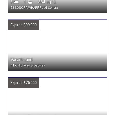
3
1
884 sq. ft.
52 SONORA WHARF Road
Sonora
Expired $99,000
Vacant Land
4 No Highway
Broadway
Expired $75,000