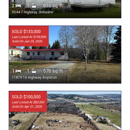
2
1
836 sq. ft.
9544 7 Highway
Stillwater
SOLD $133,000
Last Listed At $159,900
Sold On Jun 25, 2026
1
1
576 sq. ft.
11879 16 Highway
Boylston
SOLD $100,000
Last Listed At $82,500
Sold On Apr 21, 2026