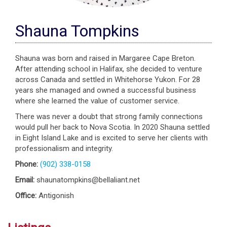
Shauna Tompkins
Shauna was born and raised in Margaree Cape Breton.
After attending school in Halifax, she decided to venture
across Canada and settled in Whitehorse Yukon. For 28
years she managed and owned a successful business
where she learned the value of customer service.
There was never a doubt that strong family connections
would pull her back to Nova Scotia. In 2020 Shauna settled
in Eight Island Lake and is excited to serve her clients with
professionalism and integrity.
Phone:
(902) 338-0158
Email:
shaunatompkins@bellaliant.net
Office:
Antigonish