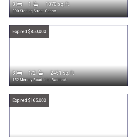
3
1
1070 sq. ft.
390 Sterling Street
Canso
Expired $850,000
3
1/2
2451 sq. ft.
152 Mersey Road
Inlet Baddeck
Expired $165,000