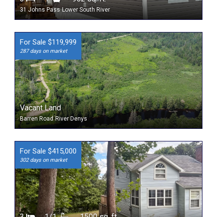
31 Johns Pass
Lower South River
For Sale $119,999
287 days on market
Vacant Land
Barren Road
River Denys
For Sale $415,000
302 days on market
3
1/1
1500 sq. ft.