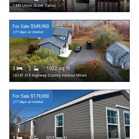
1440 Union Street
Canso
For Sale $549,900
277 days on market
3
2
1932 sq. ft.
16147 316 Highway
Country Harbour Mines
For Sale $179,000
277 days on market
3
1
952 sq. ft.