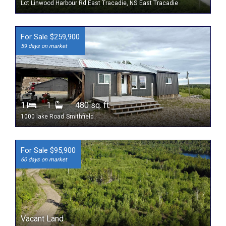
Lot Linwood Harbour Rd East Tracadie, NS
East Tracadie
For Sale $259,900
59 days on market
1
1
480 sq. ft.
1000 lake Road
Smithfield
For Sale $95,900
60 days on market
Vacant Land