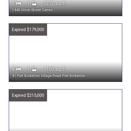
3
1
1272 sq. ft.
1440 Union Street
Canso
Expired $179,000
4
1
1150 sq. ft.
41 Port Bickerton Village Road
Port Bickerton
Expired $215,000