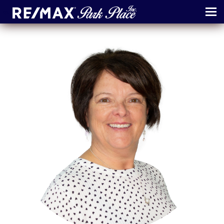
MENU
ABOUT
MAP
AGENTS
CONTACT
LOG IN
REGISTER