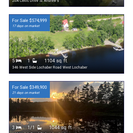
20A Celtic Drive
St Andrew's
For Sale $574,999
17 days on market
5
1
1104 sq. ft.
346 West Side Lochaber Road
West Lochaber
For Sale $349,900
21 days on market
3
1/1
1044 sq. ft.