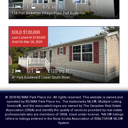
3
1
672 sq. ft.
158 Port Bickerton Village Road
Port Bickerton
SOLD $120,000
Last Listed At $130,000
Sold On Mar 26, 2026
2
1/1
1120 sq. ft.
47 Park Boulevard
Lower South River
© 2018 RE/MAX Park Place Inc. All rights reserved. This website is owned and
operated by RE/MAX Park Place Inc. The trademarks MLS®, Multiple Listing
Service®, and the associated logos are owned by The Canadian Real Estate
Association (CREA) and identify the quality of services provided by real estate
professionals who are members of CREA. Used under license. *MLS® listings
refers to listings entered in the Nova Scotia Association of REALTORS® MLS®
System.