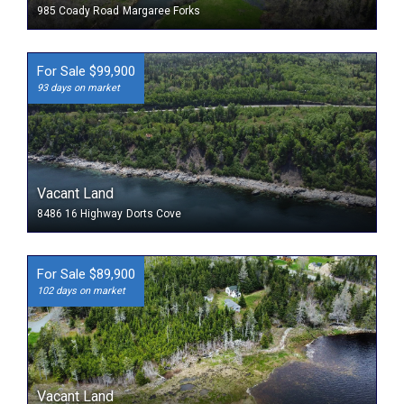
985 Coady Road
Margaree Forks
For Sale $99,900
93 days on market
Vacant Land
8486 16 Highway
Dorts Cove
For Sale $89,900
102 days on market
Vacant Land