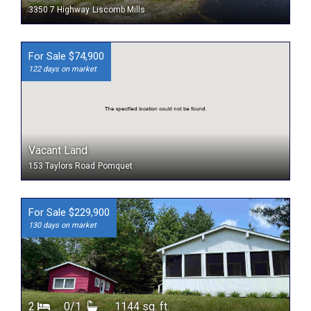
3350 7 Highway
Liscomb Mills
For Sale $74,900
122 days on market
Vacant Land
153 Taylors Road
Pomquet
For Sale $229,900
130 days on market
2
0/1
1144 sq. ft.