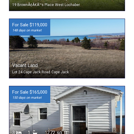
19 BrownÃ¢Â€Â™s Place
West Lochaber
For Sale $119,000
148 days on market
Vacant Land
Lot 24 Cape Jack Road
Cape Jack
For Sale $165,000
150 days on market
3
1
1272 sq. ft.