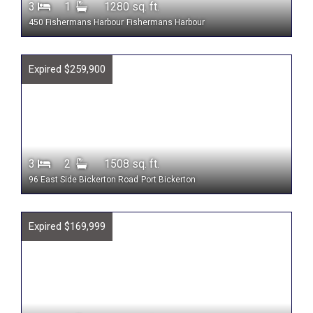
3
1
1280 sq. ft.
450 Fishermans Harbour
Fishermans Harbour
Expired $259,900
3
2
1508 sq. ft.
96 East Side Bickerton Road
Port Bickerton
Expired $169,999