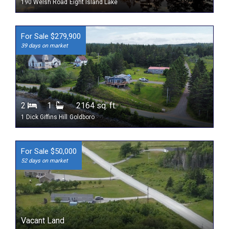
190 Welsh Road
Eight Island Lake
For Sale $279,900
39 days on market
2
1
2164 sq. ft.
1 Dick Giffins Hill
Goldboro
For Sale $50,000
52 days on market
Vacant Land