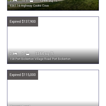
3
1/1
1344 sq. ft.
9361 16 Highway
Cooks Cove
Expired $137,900
3
1
1344 sq. ft.
158 Port Bickerton Village Road
Port Bickerton
Expired $115,000