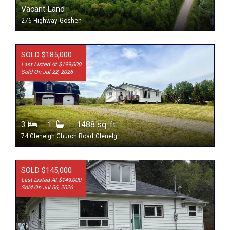
Vacant Land
276 Highway
Goshen
SOLD $185,000
Last Listed At $199,000
Sold On Jul 22, 2026
3
1
1488 sq. ft.
74 Glenelgh Church Road
Glenelg
SOLD $145,000
Last Listed At $149,000
Sold On Jul 06, 2026