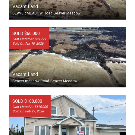
Vacant Land
BEAVER MEADOW Road
Beaver Meadow
SOLD $60,000
Last Listed At $39,999
Sold On Apr 10, 2026
Vacant Land
Beaver meadow Road
Beaver Meadow
SOLD $100,000
Last Listed At $110,000
Sold On Feb 27, 2026