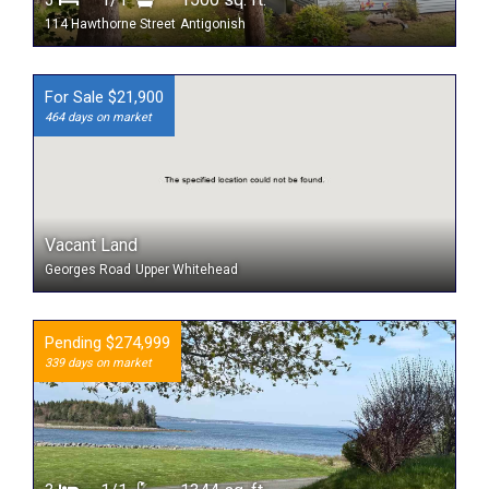
114 Hawthorne Street
Antigonish
For Sale $21,900
464 days on market
Vacant Land
Georges Road
Upper Whitehead
Pending $274,999
339 days on market