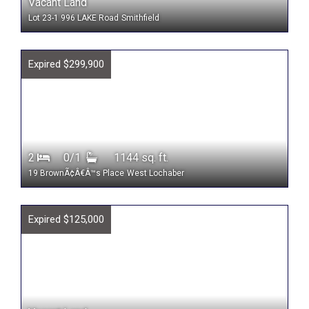
Vacant Land
Lot 23-1 996 LAKE Road
Smithfield
Expired $299,900
2
0/1
1144 sq. ft.
19 BrownÃ¢Â€Â™s Place
West Lochaber
Expired $125,000