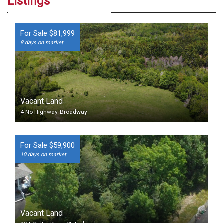
Listings
For Sale $81,999
8 days on market
Vacant Land
4 No Highway
Broadway
For Sale $59,900
10 days on market
Vacant Land