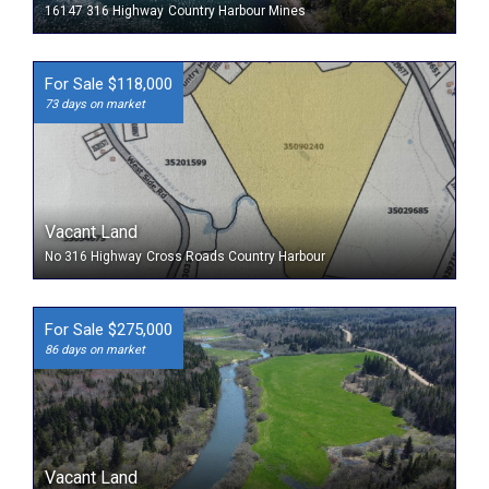
16147 316 Highway
Country Harbour Mines
For Sale $118,000
73 days on market
Vacant Land
No 316 Highway
Cross Roads Country Harbour
For Sale $275,000
86 days on market
Vacant Land