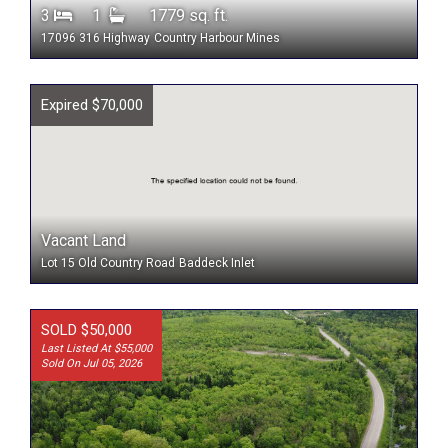
3
1
1779 sq. ft.
17096 316 Highway
Country Harbour Mines
Expired $70,000
Vacant Land
Lot 15 Old Country Road
Baddeck Inlet
SOLD $50,000
Last Listed At $55,000
Sold On Jul 05, 2026