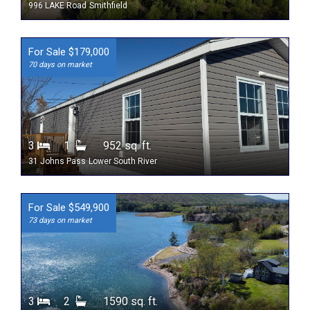
996 LAKE Road
Smithfield
For Sale $179,000
70 days on market
3
1
952 sq. ft.
31 Johns Pass
Lower South River
For Sale $549,900
73 days on market
3
2
1590 sq. ft.