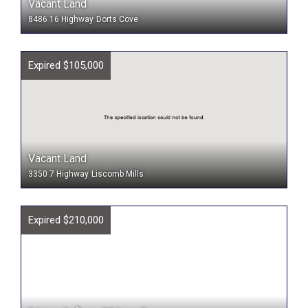
Vacant Land
8486 16 Highway
Dorts Cove
Expired $105,000
Vacant Land
3350 7 Highway
Liscomb Mills
Expired $210,000